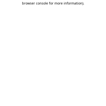
browser console for more information).