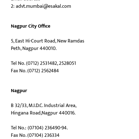
2:
advt.mumbai@esakal.com
Nagpur City Office
5, East Hi-Court Road, New Ramdas
Peth, Nagpur 440010.
Tel No. (0712) 2531482, 2528051
Fax No. (0712) 2562484
Nagpur
B 32/33, M.I.D.C. Industrial Area,
Hingana Road,Nagpur 440016.
Tel No.: (07104) 236490-94.
Fax No. (07104) 236334