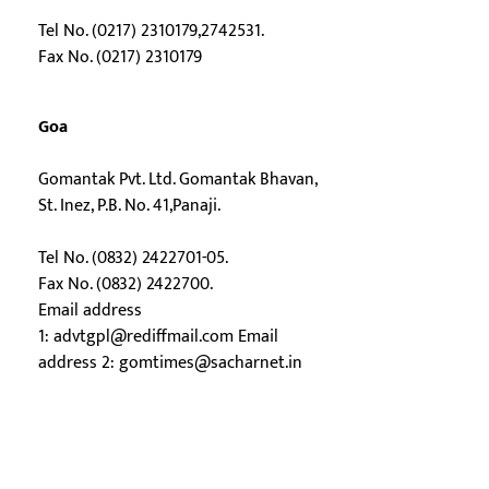
Tel No. (0217) 2310179,2742531.
Fax No. (0217) 2310179
Goa
Gomantak Pvt. Ltd. Gomantak Bhavan,
St. Inez, P.B. No. 41,Panaji.
Tel No. (0832) 2422701-05.
Fax No. (0832) 2422700.
Email address
1:
advtgpl@rediffmail.com
Email
address 2:
gomtimes@sacharnet.in