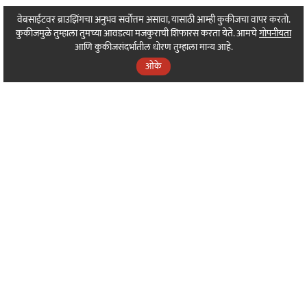
वेबसाईटवर ब्राउझिंगचा अनुभव सर्वोत्तम असावा, यासाठी आम्ही कुकीजचा वापर करतो.
कुकीजमुळे तुम्हाला तुमच्या आवडत्या मजकुराची शिफारस करता येते. आमचे
गोपनीयता
आणि कुकीजसंदर्भातील धोरण तुम्हाला मान्य आहे.
ओके
⌄
About Sarkarnama
⌄
Our Sakal Programs