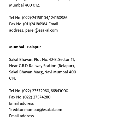
Mumbai 400 012.
Tel No. (022)-24158104/ 24160986
Fax No. (011)24186984 Email
address:
parel@esakal.com
Mumbai - Belapur
Sakal Bhavan, Plot No. 42-B, Sector 11,
Near C.B.D. Railway Station (Belapur),
Sakal Bhavan Marg, Navi Mumbai 400
614.
Tel No. (022) 27572960, 66843000.
Fax No. (022) 27574280
Email address
1:
editor.mumbai@esakal.com
Email address