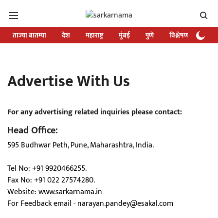
ताज्या बातम्या
देश
महाराष्ट्र
मुंबई
पुणे
विश्लेषण
विशे
Advertise With Us
For any advertising related inquiries please contact:
Head Office:
595 Budhwar Peth, Pune, Maharashtra, India.
Tel No: +91 9920466255.
Fax No: +91 022 27574280.
Website:
www.sarkarnama.in
For Feedback email -
narayan.pandey@esakal.com