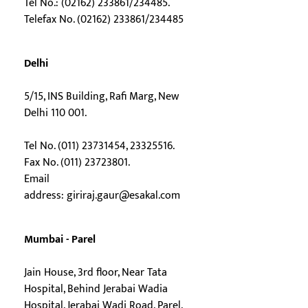
Tel No.: (02162) 233861/234485.
Telefax No. (02162) 233861/234485
Delhi
5/15, INS Building, Rafi Marg, New
Delhi 110 001.
Tel No. (011) 23731454, 23325516.
Fax No. (011) 23723801.
Email
address:
giriraj.gaur@esakal.com
Mumbai - Parel
Jain House, 3rd floor, Near Tata
Hospital, Behind Jerabai Wadia
Hospital, Jerabai Wadi Road, Parel,