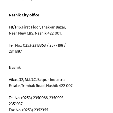
Nashik City office
FB/1-16, First Floor, Thakkar Bazar,
Near New CBS, Nashik 422 001.
Tel. No.: 0253-2313353 / 2577198 /
2311397
Nashik
Vikas, 32, M.I.D.C. Satpur Industrial
Estate, Trimbak Road, Nashik 422 007.
Tel No. (0253) 2350066, 2350993,
2351037.
Fax No. (0253) 2352355