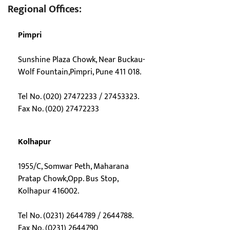
Regional Offices:
Pimpri
Sunshine Plaza Chowk, Near Buckau-
Wolf Fountain,Pimpri, Pune 411 018.
Tel No. (020) 27472233 / 27453323.
Fax No. (020) 27472233
Kolhapur
1955/C, Somwar Peth, Maharana
Pratap Chowk,Opp. Bus Stop,
Kolhapur 416002.
Tel No. (0231) 2644789 / 2644788.
Fax No. (0231) 2644790