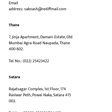
Email
address:
saknash@rediffmail.com
Thane
7, Jinja Apartment, Damani Estate, Old
Mumbai Agra Road Naupada, Thane
400 602.
Tel. No.: (022) 25423422
Satara
Rajatsagar Complex, 1st Floor, 174
Raviwar Peth, Powai Naka, Satara 415
002.