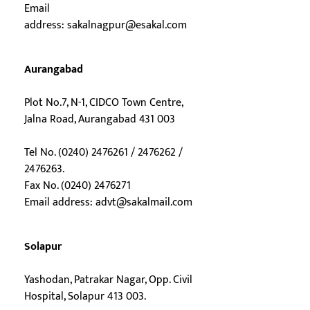
Email
address:
sakalnagpur@esakal.com
Aurangabad
Plot No.7, N-1, CIDCO Town Centre,
Jalna Road, Aurangabad 431 003
Tel No. (0240) 2476261 / 2476262 /
2476263.
Fax No. (0240) 2476271
Email address:
advt@sakalmail.com
Solapur
Yashodan, Patrakar Nagar, Opp. Civil
Hospital, Solapur 413 003.