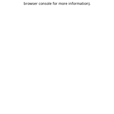
browser console for more information).