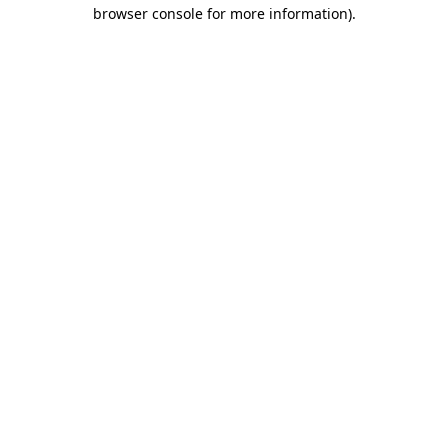
browser console for more information).