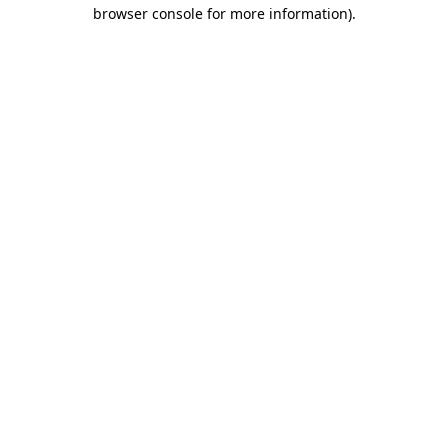
browser console for more information).