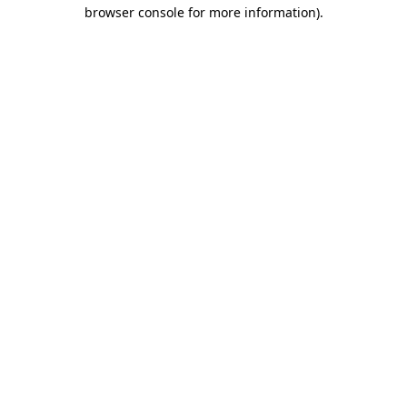
browser console for more information).