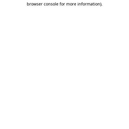
browser console for more information).