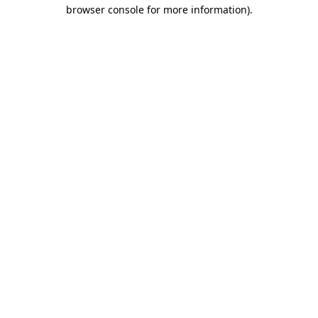
browser console for more information).