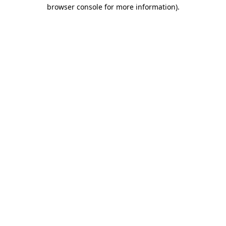
browser console for more information).