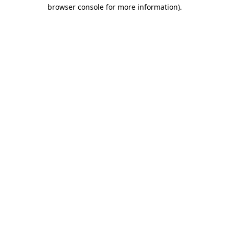
browser console for more information).