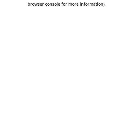
browser console for more information).