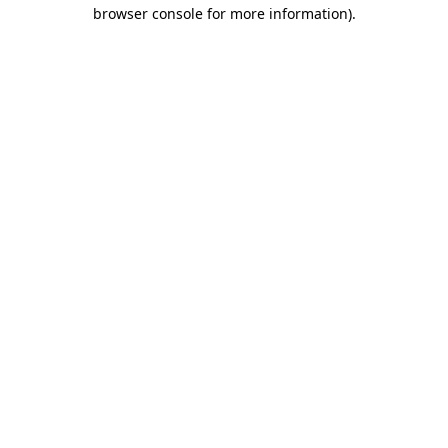
browser console for more information).