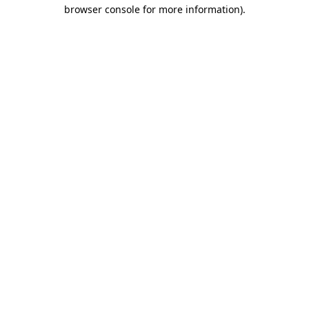
browser console for more information).