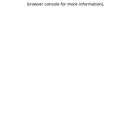
browser console for more information).