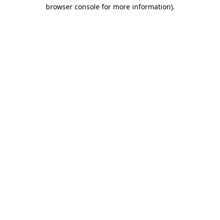
browser console for more information).