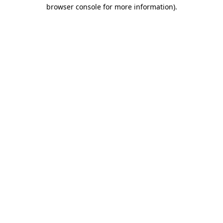
browser console for more information).