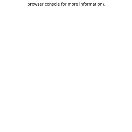
browser console for more information).