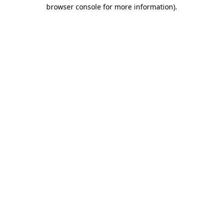
browser console for more information).