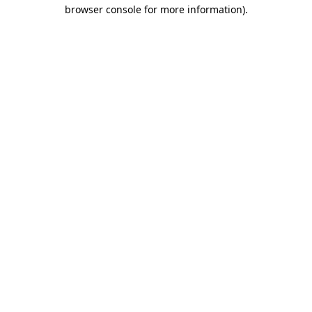
browser console for more information).