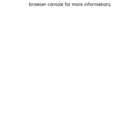
browser console for more information).