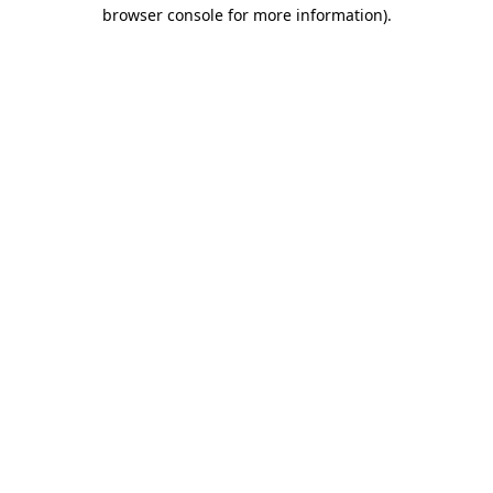
browser console for more information).