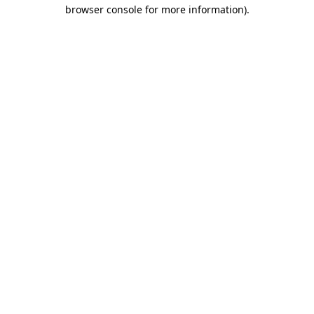
browser console for more information).