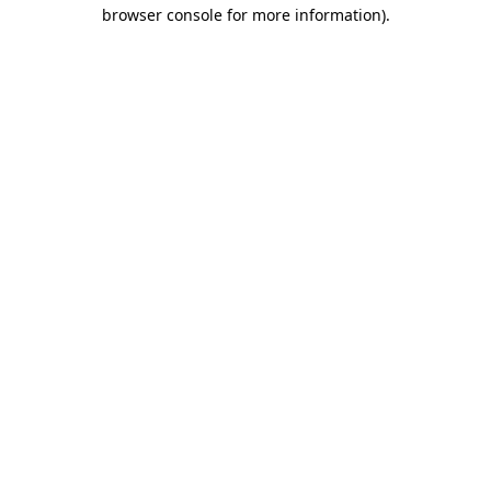
browser console for more information).