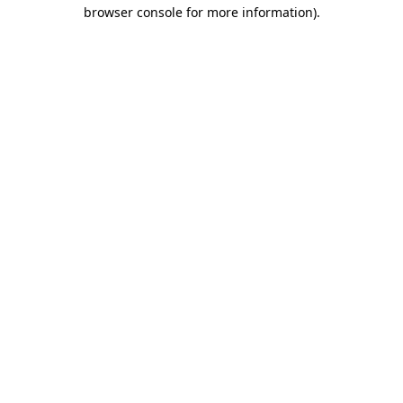
browser console for more information).