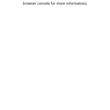
browser console for more information).