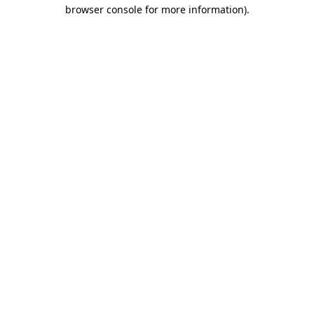
browser console for more information).