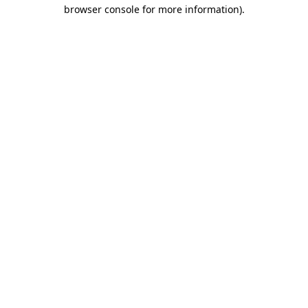
browser console for more information).