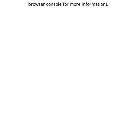
browser console for more information).