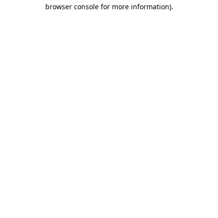
browser console for more information).