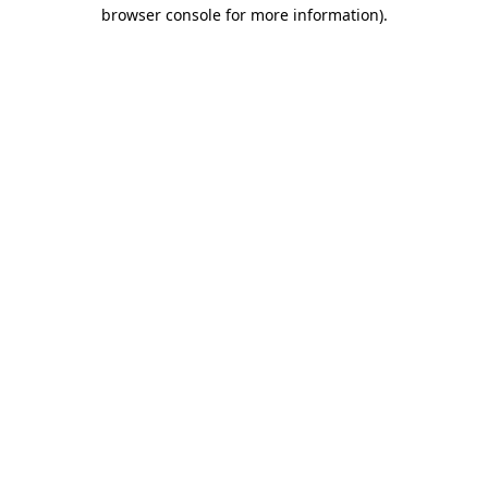
browser console for more information).