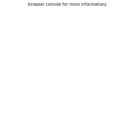
browser console for more information).