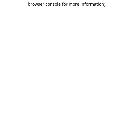
browser console for more information).