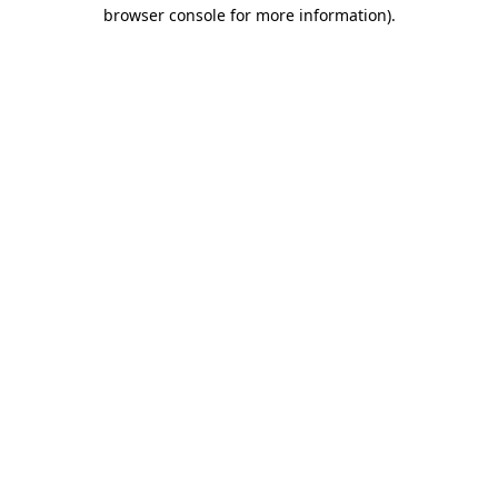
browser console for more information).