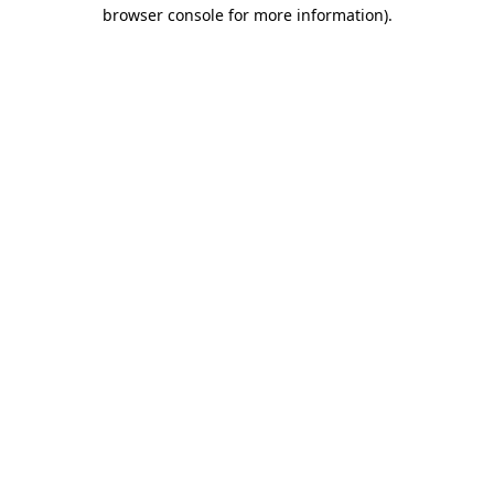
browser console for more information).