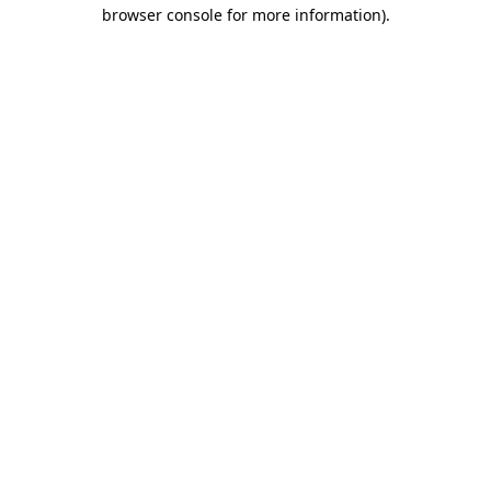
browser console for more information).