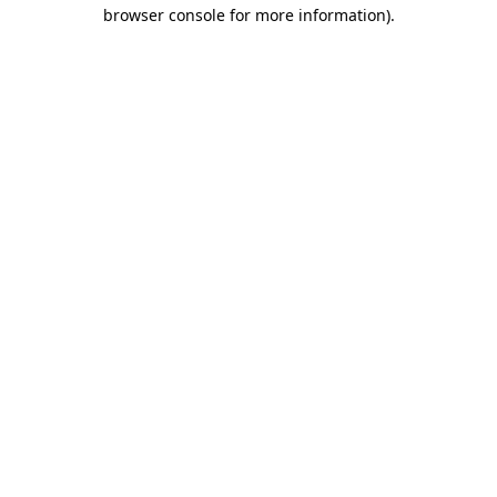
browser console for more information).