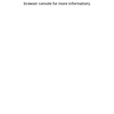
browser console for more information).