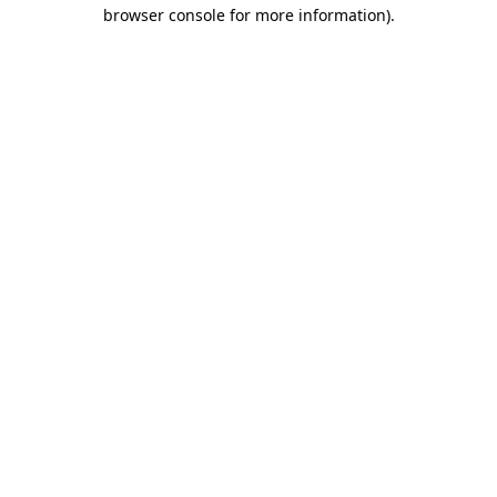
browser console for more information).