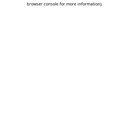
browser console for more information).