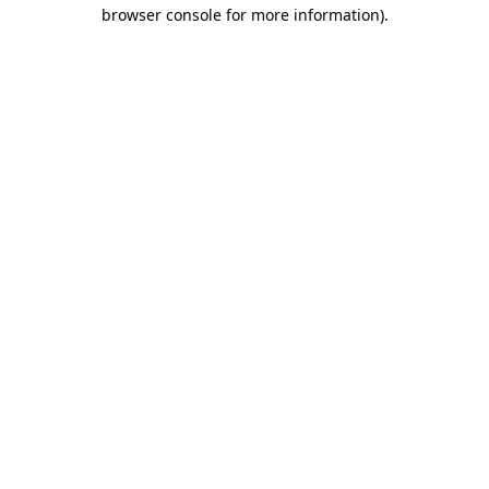
browser console for more information).