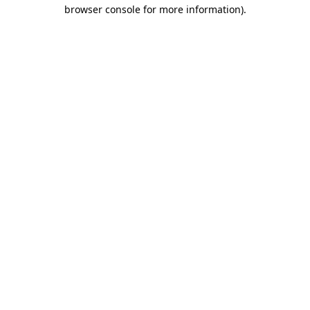
browser console for more information).