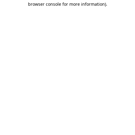
browser console for more information).