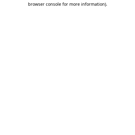
browser console for more information).