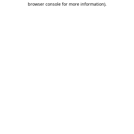
browser console for more information).