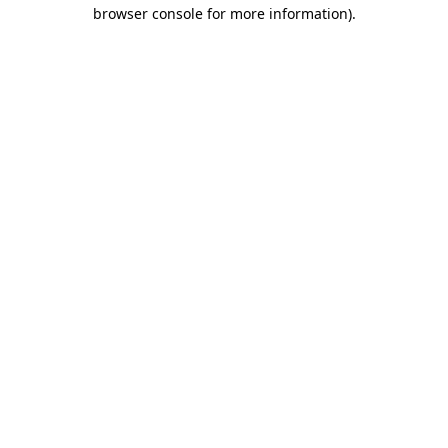
browser console for more information).