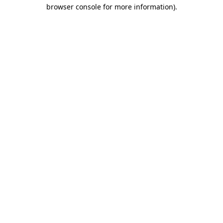
browser console for more information).