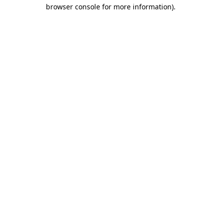
browser console for more information).