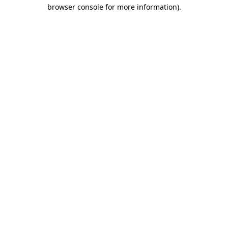
browser console for more information).