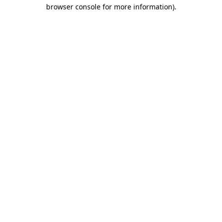
browser console for more information).