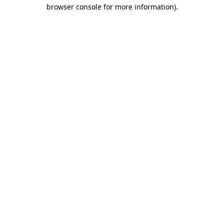
browser console for more information).